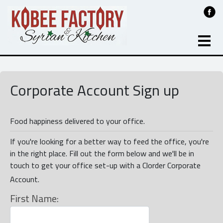
Corporate Account Sign up
Food happiness delivered to your office.
If you're looking for a better way to feed the office, you're
in the right place. Fill out the form below and we'll be in
touch to get your office set-up with a Clorder Corporate
Account.
First Name: