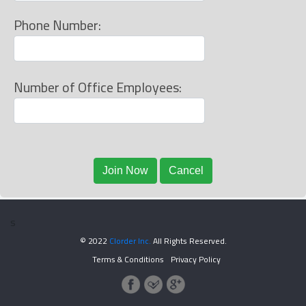
Phone Number:
Number of Office Employees:
s
© 2022
Clorder Inc.
All Rights Reserved.
Terms & Conditions
Privacy Policy