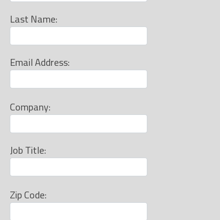
Last Name:
Email Address:
Company:
Job Title:
Zip Code: